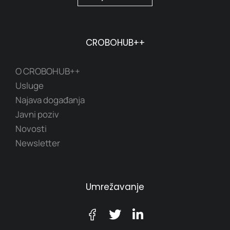
CROBOHUB++
O CROBOHUB++
Usluge
Najava događanja
Javni poziv
Novosti
Newsletter
Umrežavanje