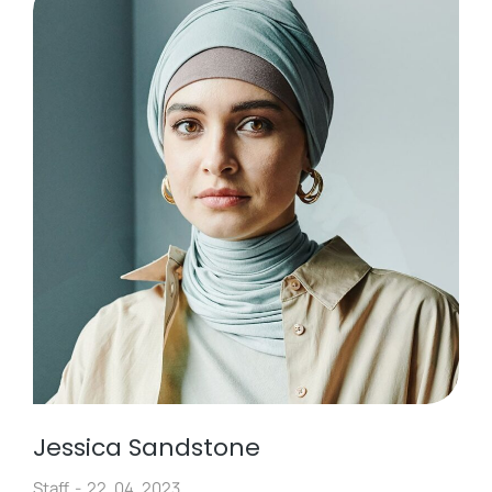
Jessica Sandstone
Staff
22. 04. 2023.