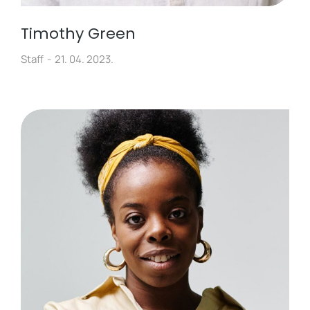
Timothy Green
Staff
21. 04. 2023.