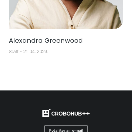
Alexandra Greenwood
Staff
21. 04. 2023.
Pošaljite nam e-mail