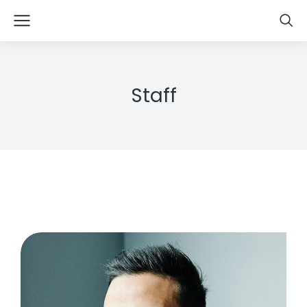
Staff