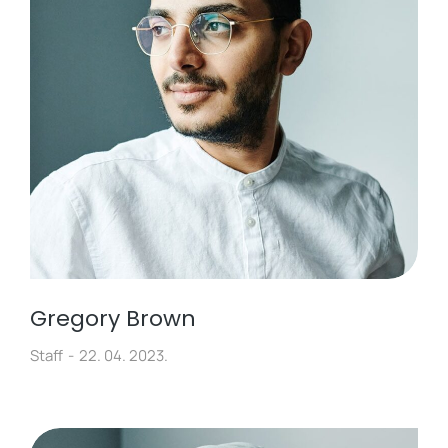
Gregory Brown
Staff
22. 04. 2023.