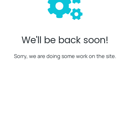
We'll be back soon!
Sorry, we are doing some work on the site.