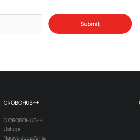
Submit
CROBOHUB++
O CROBOHUB++
Usluge
Najava događanja