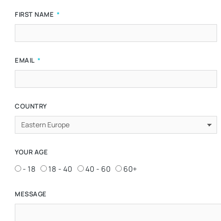
FIRST NAME
EMAIL
COUNTRY
YOUR AGE
- 18
18 - 40
40 - 60
60+
MESSAGE