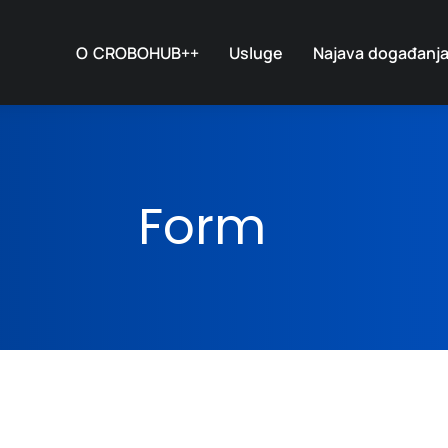
O CROBOHUB++
Usluge
Najava događanj
Form