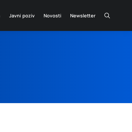
a
Javni poziv
Novosti
Newsletter