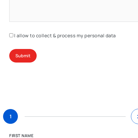
I allow to collect & process my personal data
Submit
1
FIRST NAME