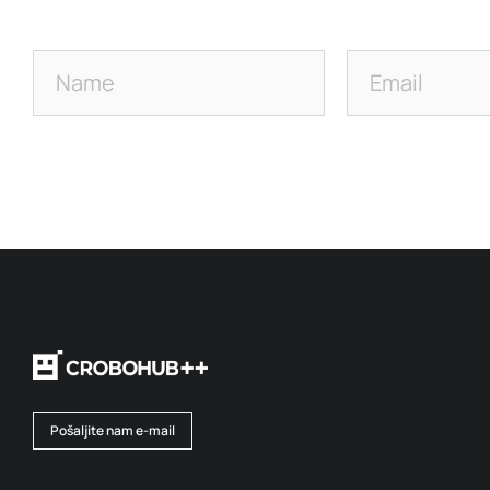
Pošaljite nam e-mail