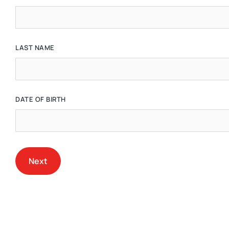
LAST NAME
DATE OF BIRTH
Next