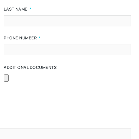
LAST NAME
PHONE NUMBER
ADDITIONAL DOCUMENTS